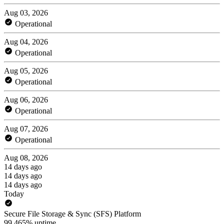
Aug 03, 2026
Operational
Aug 04, 2026
Operational
Aug 05, 2026
Operational
Aug 06, 2026
Operational
Aug 07, 2026
Operational
Aug 08, 2026
14 days ago
14 days ago
14 days ago
Today
Secure File Storage & Sync (SFS) Platform
99.465% uptime