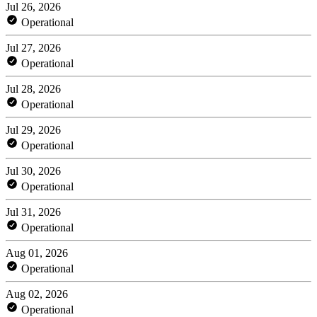
Jul 26, 2026
Operational
Jul 27, 2026
Operational
Jul 28, 2026
Operational
Jul 29, 2026
Operational
Jul 30, 2026
Operational
Jul 31, 2026
Operational
Aug 01, 2026
Operational
Aug 02, 2026
Operational