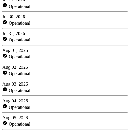
Operational
Jul 30, 2026
Operational
Jul 31, 2026
Operational
Aug 01, 2026
Operational
Aug 02, 2026
Operational
Aug 03, 2026
Operational
Aug 04, 2026
Operational
Aug 05, 2026
Operational