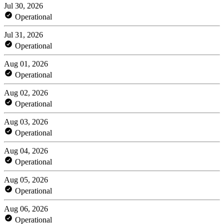
Jul 30, 2026
Operational
Jul 31, 2026
Operational
Aug 01, 2026
Operational
Aug 02, 2026
Operational
Aug 03, 2026
Operational
Aug 04, 2026
Operational
Aug 05, 2026
Operational
Aug 06, 2026
Operational