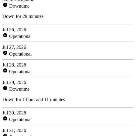
Downtime
Down for 29 minutes
Jul 26, 2026
Operational
Jul 27, 2026
Operational
Jul 28, 2026
Operational
Jul 29, 2026
Downtime
Down for 1 hour and 11 minutes
Jul 30, 2026
Operational
Jul 31, 2026