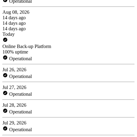
Operational
Aug 08, 2026
14 days ago
14 days ago
14 days ago
Today
Online Back-up Platform
100% uptime
Operational
Jul 26, 2026
Operational
Jul 27, 2026
Operational
Jul 28, 2026
Operational
Jul 29, 2026
Operational