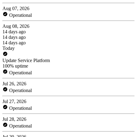
Aug 07, 2026
Operational
Aug 08, 2026
14 days ago
14 days ago
14 days ago
Today
Update Service Platform
100% uptime
Operational
Jul 26, 2026
Operational
Jul 27, 2026
Operational
Jul 28, 2026
Operational
Jul 29, 2026