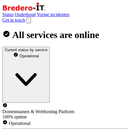
Status
Onderhoud
Vorige incidenten
Get in touch
All services are online
Current status by service
Operational
Domeinnamen & Webhosting Platform
100% uptime
Operational