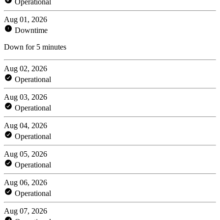
Operational
Aug 01, 2026
Downtime
Down for 5 minutes
Aug 02, 2026
Operational
Aug 03, 2026
Operational
Aug 04, 2026
Operational
Aug 05, 2026
Operational
Aug 06, 2026
Operational
Aug 07, 2026